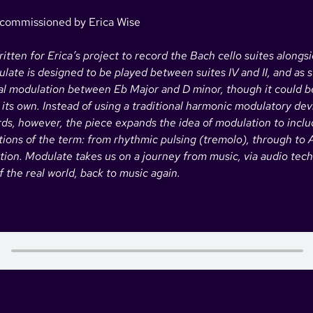
 commissioned by Erica Wise
tten for Erica’s project to record the Bach cello suites alongs
late is designed to be played between suites IV and II, and as 
nal modulation between Eb Major and D minor, though it could b
ts own. Instead of using a traditional harmonic modulatory dev
s, however, the piece expands the idea of modulation to inclu
ations of the term: from rhythmic pulsing (tremolo), through to
tion. Modulate takes us on a journey from music, via audio tec
 the real world, back to music again.