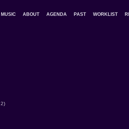
MUSIC
ABOUT
AGENDA
PAST
WORKLIST
R
2)