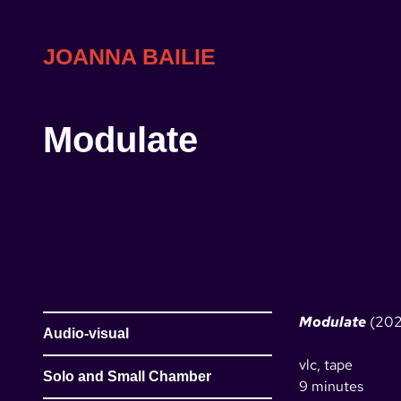
Skip
to
content
JOANNA BAILIE
Modulate
Modulate
(202
Audio-visual
vlc, tape
Solo and Small Chamber
9 minutes