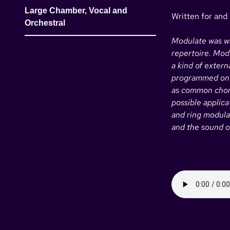
Large Chamber, Vocal and
Written for and
Orchestral
Modulate was wri
repertoire. Modu
a kind of exter
programmed on i
as common chord
possible applic
and ring modula
and the sound of