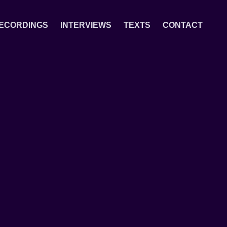
ECORDINGS
INTERVIEWS
TEXTS
CONTACT