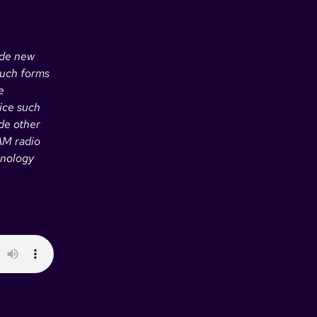
ide new
such forms
e
ice such
de other
 AM radio
hnology